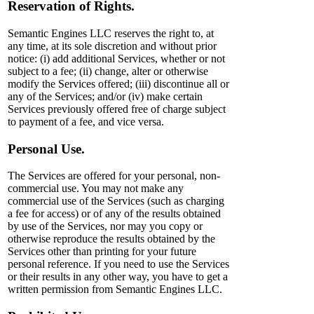
Reservation of Rights.
Semantic Engines LLC reserves the right to, at
any time, at its sole discretion and without prior
notice: (i) add additional Services, whether or not
subject to a fee; (ii) change, alter or otherwise
modify the Services offered; (iii) discontinue all or
any of the Services; and/or (iv) make certain
Services previously offered free of charge subject
to payment of a fee, and vice versa.
Personal Use.
The Services are offered for your personal, non-
commercial use. You may not make any
commercial use of the Services (such as charging
a fee for access) or of any of the results obtained
by use of the Services, nor may you copy or
otherwise reproduce the results obtained by the
Services other than printing for your future
personal reference. If you need to use the Services
or their results in any other way, you have to get a
written permission from Semantic Engines LLC.