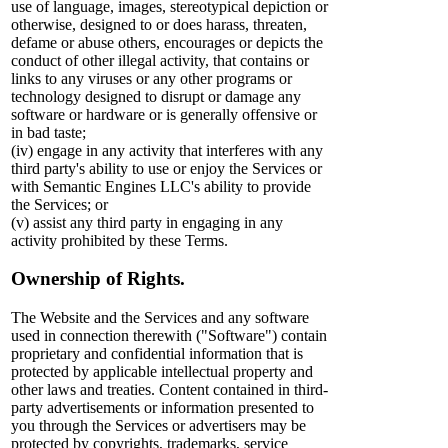
use of language, images, stereotypical depiction or
otherwise, designed to or does harass, threaten,
defame or abuse others, encourages or depicts the
conduct of other illegal activity, that contains or
links to any viruses or any other programs or
technology designed to disrupt or damage any
software or hardware or is generally offensive or
in bad taste;
(iv) engage in any activity that interferes with any
third party's ability to use or enjoy the Services or
with Semantic Engines LLC's ability to provide
the Services; or
(v) assist any third party in engaging in any
activity prohibited by these Terms.
Ownership of Rights.
The Website and the Services and any software
used in connection therewith ("Software") contain
proprietary and confidential information that is
protected by applicable intellectual property and
other laws and treaties. Content contained in third-
party advertisements or information presented to
you through the Services or advertisers may be
protected by copyrights, trademarks, service