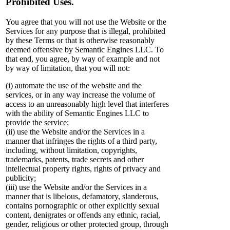
Prohibited Uses.
You agree that you will not use the Website or the
Services for any purpose that is illegal, prohibited
by these Terms or that is otherwise reasonably
deemed offensive by Semantic Engines LLC. To
that end, you agree, by way of example and not
by way of limitation, that you will not:
(i) automate the use of the website and the
services, or in any way increase the volume of
access to an unreasonably high level that interferes
with the ability of Semantic Engines LLC to
provide the service;
(ii) use the Website and/or the Services in a
manner that infringes the rights of a third party,
including, without limitation, copyrights,
trademarks, patents, trade secrets and other
intellectual property rights, rights of privacy and
publicity;
(iii) use the Website and/or the Services in a
manner that is libelous, defamatory, slanderous,
contains pornographic or other explicitly sexual
content, denigrates or offends any ethnic, racial,
gender, religious or other protected group, through