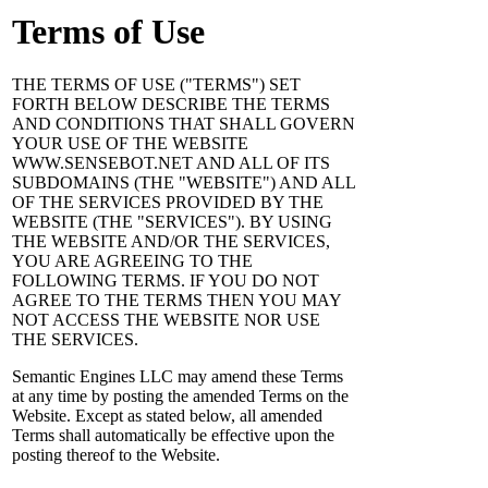
Terms of Use
THE TERMS OF USE ("TERMS") SET
FORTH BELOW DESCRIBE THE TERMS
AND CONDITIONS THAT SHALL GOVERN
YOUR USE OF THE WEBSITE
WWW.SENSEBOT.NET AND ALL OF ITS
SUBDOMAINS (THE "WEBSITE") AND ALL
OF THE SERVICES PROVIDED BY THE
WEBSITE (THE "SERVICES"). BY USING
THE WEBSITE AND/OR THE SERVICES,
YOU ARE AGREEING TO THE
FOLLOWING TERMS. IF YOU DO NOT
AGREE TO THE TERMS THEN YOU MAY
NOT ACCESS THE WEBSITE NOR USE
THE SERVICES.
Semantic Engines LLC may amend these Terms
at any time by posting the amended Terms on the
Website. Except as stated below, all amended
Terms shall automatically be effective upon the
posting thereof to the Website.